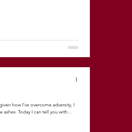
iven how I've overcome adversity, I
 ashes. Today I can tell you with...