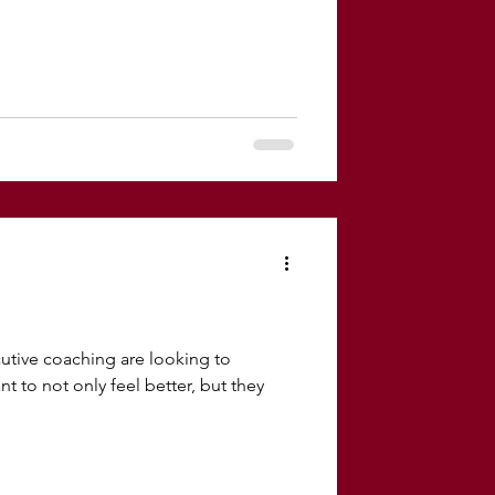
tive coaching are looking to
t to not only feel better, but they