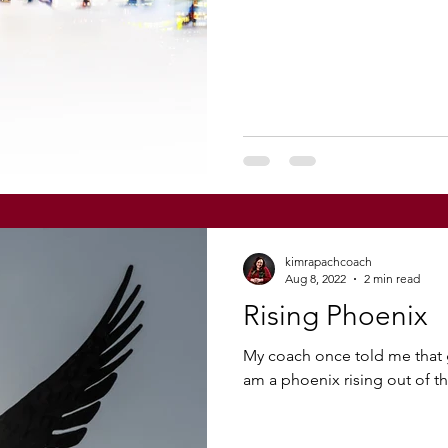
kimrapachcoach
Aug 8, 2022
2 min read
Rising Phoenix
My coach once told me that g
am a phoenix rising out of the