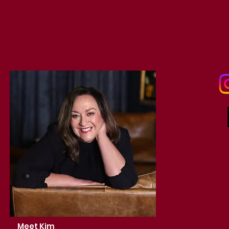
Meet Kim