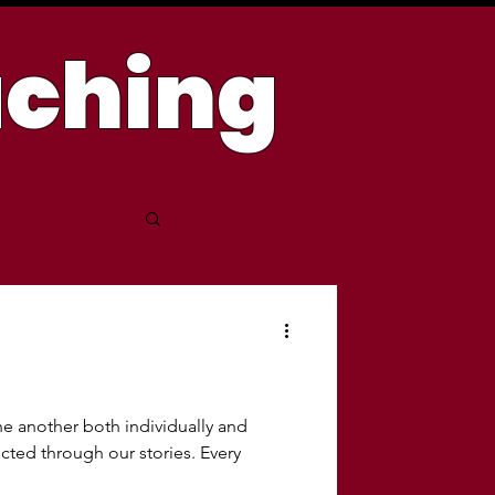
aching
 another both individually and
ected through our stories. Every