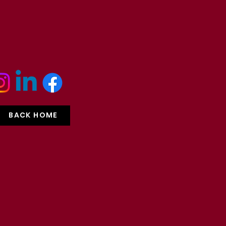
BACK HOME