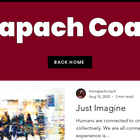
apach Co
BACK HOME
kimrapachcoach
Aug 10, 2022
2 min read
Just Imagine
Humans are connected to one
collectively. We are all conn
experience is...