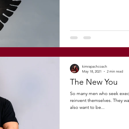
kimrapachcoach
May 18, 2021
2 min read
The New You
So many men who seek execu
reinvent themselves. They wan
also want to be...