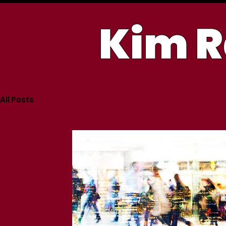
Kim R
All Posts