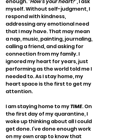
enough. 
“How’s your heart?”,
 I ask 
myself. Without self-judgment, I 
respond with kindness, 
addressing any emotional need 
that I may have. That may mean 
a nap, music, painting, journaling, 
calling a friend, and asking for 
connection from my family. I 
ignored my heart for years, just 
performing as the world told me I 
needed to. As I stay home, my 
heart space is the first to get my 
attention.
I am staying home to my 
TIME
. On 
the first day of my quarantine, I 
woke up thinking about all I could 
get done. I’ve done enough work 
on my own crap to know that 