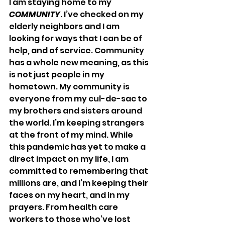
I am staying home to my 
COMMUNITY
. I’ve checked on my 
elderly neighbors and I am 
looking for ways that I can be of 
help, and of service. Community 
has a whole new meaning, as this 
is not just people in my 
hometown. My community is 
everyone from my cul-de-sac to 
my brothers and sisters around 
the world. I’m keeping strangers 
at the front of my mind. While 
this pandemic has yet to make a 
direct impact on my life, I am 
committed to remembering that 
millions are, and I’m keeping their 
faces on my heart, and in my 
prayers. From health care 
workers to those who’ve lost 