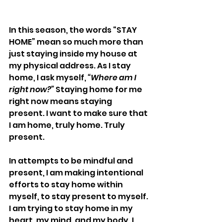
In this season, the words “STAY 
HOME” mean so much more than 
just staying inside my house at 
my physical address. As I stay 
home, I ask myself, 
“Where am I 
right now?”
 Staying home for me 
right now means staying 
present. I want to make sure that 
I am home, truly home. Truly 
present.
In attempts to be mindful and 
present, I am making intentional 
efforts to stay home within 
myself, to stay present to myself. 
I am trying to stay home in my 
heart, my mind, and my body. I 