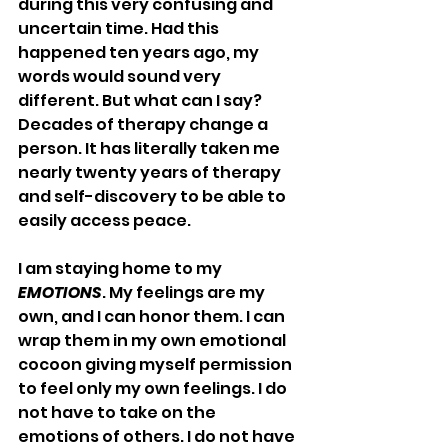
during this very confusing and 
uncertain time. Had this 
happened ten years ago, my 
words would sound very 
different. But what can I say? 
Decades of therapy change a 
person. It has literally taken me 
nearly twenty years of therapy 
and self-discovery to be able to 
easily access peace.
I am staying home to my 
EMOTIONS
. My feelings are my 
own, and I can honor them. I can 
wrap them in my own emotional 
cocoon giving myself permission 
to feel only my own feelings. I do 
not have to take on the 
emotions of others. I do not have 