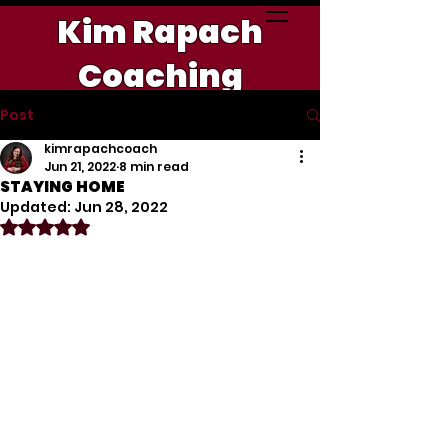
Kim Rapach
Coaching
Post
kimrapachcoach
Jun 21, 2022
8 min read
STAYING HOME
Updated:
Jun 28, 2022
Rated NaN out of 5 stars.