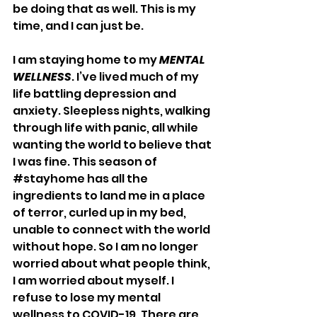
be doing that as well. This is my 
time, and I can just be.
I am staying home to my 
MENTAL 
WELLNESS
. I’ve lived much of my 
life battling depression and 
anxiety. Sleepless nights, walking 
through life with panic, all while 
wanting the world to believe that 
I was fine. This season of 
#stayhome
 has all the 
ingredients to land me in a place 
of terror, curled up in my bed, 
unable to connect with the world 
without hope. So I am no longer 
worried about what people think, 
I am worried about myself. I 
refuse to lose my mental 
wellness to COVID-19. There are 