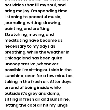
activities that fill my soul, and 
bring me joy. I’m spending time 
listening to peaceful music, 
journaling, writing, drawing, 
painting, and crafting. 
Stretching, moving, and 
meditating have become as 
necessary to my days as 
breathing. While the weather in 
Chicagoland has been quite 
uncooperative, whenever 
possible I’m sitting outside in the 
sunshine, even for a few minutes, 
taking in the fresh air. After days 
on end of being inside while 
outside it's grey and damp, 
sitting in fresh air and sunshine, 
letting the cool air hit my lungs 