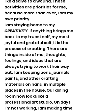
like a salve to a wound. These 
activities are priorities for me, 
because more than ever, I am my 
own priority.
I am staying home to my 
CREATIVITY
. If anything brings me 
back to my truest self, my most 
joyful and grateful self, it is the 
process of creating. There are 
things inside of me, thoughts, 
feelings, and ideas that are 
always trying to work their way 
out. I am keeping pens, journals, 
paints, and other crafting 
materials on hand, in multiple 
places in the house. Our dining 
room now looks like a 
professional art studio. On days 
I’m not working, I am making time 