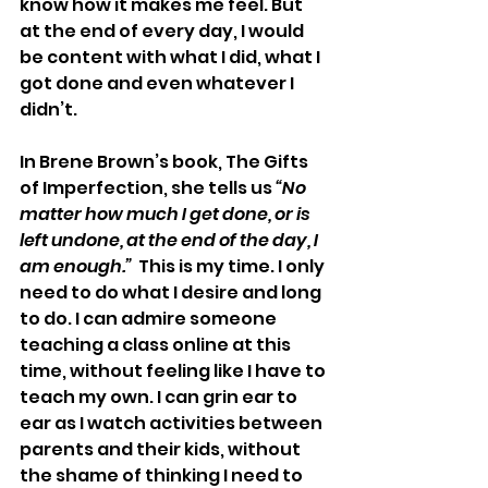
know how it makes me feel. But 
at the end of every day, I would 
be content with what I did, what I 
got done and even whatever I 
didn’t.
In Brene Brown’s book, The Gifts 
of Imperfection, she tells us 
“No 
matter how much I get done, or is 
left undone, at the end of the day, I 
am enough.”
  This is my time. I only 
need to do what I desire and long 
to do. I can admire someone 
teaching a class online at this 
time, without feeling like I have to 
teach my own. I can grin ear to 
ear as I watch activities between 
parents and their kids, without 
the shame of thinking I need to 