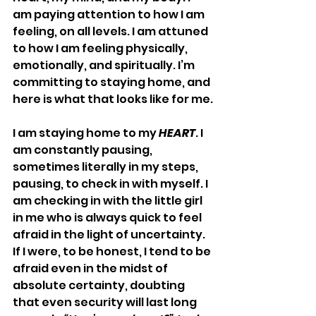
am paying attention to how I am 
feeling, on all levels. I am attuned 
to how I am feeling physically, 
emotionally, and spiritually. I’m 
committing to staying home, and 
here is what that looks like for me.
I am staying home to my 
HEART
. I 
am constantly pausing, 
sometimes literally in my steps, 
pausing, to check in with myself. I 
am checking in with the little girl 
in me who is always quick to feel 
afraid in the light of uncertainty. 
If I were, to be honest, I tend to be 
afraid even in the midst of 
absolute certainty, doubting 
that even security will last long 