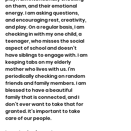
on them, and their emotional 
energy. I am asking questions, 
and encouraging rest, creativity, 
and play. On a regular basis, I am 
checking in with my one child, a 
teenager, who misses the social 
aspect of school and doesn’t 
have siblings to engage with. I am 
keeping tabs on my elderly 
mother who lives with us. I’m 
periodically checking on random 
friends and family members. I am 
blessed to have a beautiful 
family that is connected, and I 
don’t ever want to take that for 
granted. It’s important to take 
care of our people.