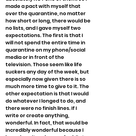
made a pact with myself that 
over the quarantine, no matter 
how short or long, there would be 
no lists, and I gave myself two 
expectations. The first is that I 
will not spend the entire time in 
quarantine on my phone/social 
media or in front of the 
television. Those seem like life 
suckers any day of the week, but 
especially now given there is so 
much more time to give to it. The 
other expectation is that I would 
do whatever I longed to do, and 
there were no finish lines. If I 
write or create anything, 
wonderful. In fact, that would be 
incredibly wonderful because I 