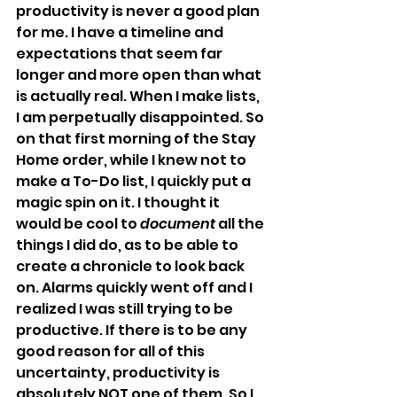
productivity is never a good plan 
for me. I have a timeline and 
expectations that seem far 
longer and more open than what 
is actually real. When I make lists, 
I am perpetually disappointed. So 
on that first morning of the Stay 
Home order, while I knew not to 
make a To-Do list, I quickly put a 
magic spin on it. I thought it 
would be cool to 
document
 all the 
things I did do, as to be able to 
create a chronicle to look back 
on. Alarms quickly went off and I 
realized I was still trying to be 
productive. If there is to be any 
good reason for all of this 
uncertainty, productivity is 
absolutely NOT one of them. So I 