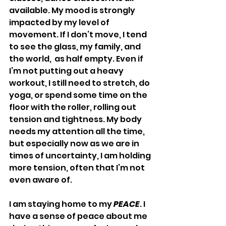
available. My mood is strongly 
impacted by my level of 
movement. If I don’t move, I tend 
to see the glass, my family, and 
the world,  as half empty. Even if 
I’m not putting out a heavy 
workout, I still need to stretch, do 
yoga, or spend some time on the 
floor with the roller, rolling out 
tension and tightness. My body 
needs my attention all the time, 
but especially now as we are in 
times of uncertainty, I am holding 
more tension, often that I’m not 
even aware of.
I am staying home to my 
PEACE
. I 
have a sense of peace about me 