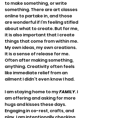
to make something, or write 
something. There are art classes 
online to partake in, and those 
are wonderful if I’m feeling stifled 
about what to create. But for me, 
it is also important that I create 
things that come from within me. 
My own ideas, my own creations. 
It is a sense of release for me. 
Often after making something, 
anything. Creativity often feels 
like immediate relief from an 
ailment I didn’t even know I had.
I am staying home to my 
FAMILY
. I 
am offering and asking for more 
hugs and kisses these days. 
Engaging in co-rest, crafts, and 
play. I am intentionally checking 