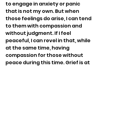
to engage in anxiety or panic 
that is not my own. But when 
those feelings do arise, I can tend 
to them with compassion and 
without judgment. If I feel 
peaceful, I can revel in that, while 
at the same time, having 
compassion for those without 
peace during this time. Grief is at 
the center of the world, and I’ve 
entered the valley of grief. Grief 
that is my own, for people and 
connections that I miss, but also 
collective grief for the world. I do 
not shy away from grief. In fact, 
entering the darkness is what 
actually allows me to bring light 
into the world. For those 
wrestling with hard emotions, I 