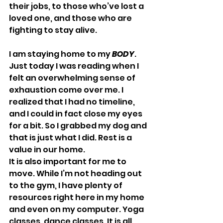
their jobs, to those who’ve lost a 
loved one, and those who are 
fighting to stay alive.
I am staying home to my 
BODY
. 
Just today I was reading when I 
felt an overwhelming sense of 
exhaustion come over me. I 
realized that I had no timeline, 
and I could in fact close my eyes 
for a bit. So I grabbed my dog and 
that is just what I did. Rest is a 
value in our home.
It is also important for me to 
move. While I’m not heading out 
to the gym, I have plenty of 
resources right here in my home 
and even on my computer. Yoga 
classes, dance classes. It is all 