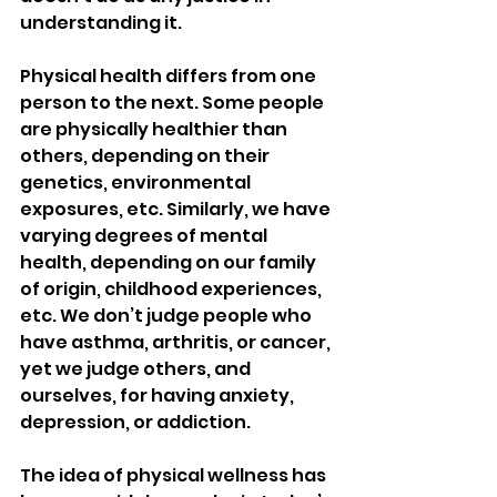
understanding it. 
Physical health differs from one 
person to the next. Some people 
are physically healthier than 
others, depending on their 
genetics, environmental 
exposures, etc. Similarly, we have 
varying degrees of mental 
health, depending on our family 
of origin, childhood experiences, 
etc. We don’t judge people who 
have asthma, arthritis, or cancer, 
yet we judge others, and 
ourselves, for having anxiety, 
depression, or addiction. 
The idea of physical wellness has 