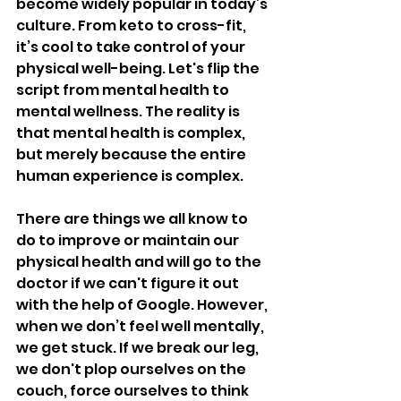
become widely popular in today’s 
culture. From keto to cross-fit, 
it’s cool to take control of your 
physical well-being. Let's flip the 
script from mental health to 
mental wellness. The reality is 
that mental health is complex, 
but merely because the entire 
human experience is complex. 
There are things we all know to 
do to improve or maintain our 
physical health and will go to the 
doctor if we can't figure it out 
with the help of Google. However, 
when we don’t feel well mentally, 
we get stuck. If we break our leg, 
we don't plop ourselves on the 
couch, force ourselves to think 