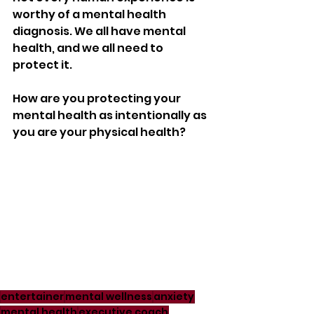
worthy of a mental health 
diagnosis. We all have mental 
health, and we all need to 
protect it. 
How are you protecting your 
mental health as intentionally as 
you are your physical health? 
entertainer
mental wellness
anxiety
mental health
executive coach