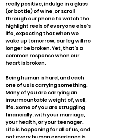
really positive, indulge in a glass 
(or bottle) of wine, or scroll 
through our phone to watch the 
highlight reels of everyone else’s 
life, expecting that when we 
wake up tomorrow, our leg will no 
longer be broken. Yet, that’s a 
common response when our 
heart is broken. 
Being human is hard, and each 
one of us is carrying something. 
Many of you are carrying an 
insurmountable weight of, well, 
life. Some of you are struggling 
financially, with your marriage, 
your health, or your teenager. 
Life is happening for all of us, and 
not every human experience is 