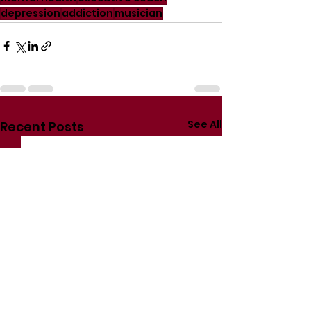
depression
addiction
musician
See All
Recent Posts