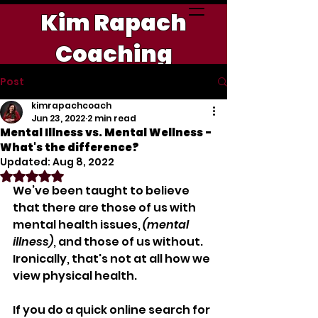
Kim Rapach
Coaching
Post
kimrapachcoach
Jun 23, 2022
2 min read
Mental Illness vs. Mental Wellness -
What's the difference?
Updated:
Aug 8, 2022
Rated NaN out of 5 stars.
We’ve been taught to believe 
that there are those of us with 
mental health issues, 
(mental 
illness)
, and those of us without. 
Ironically, that's not at all how we 
view physical health. 
If you do a quick online search for 