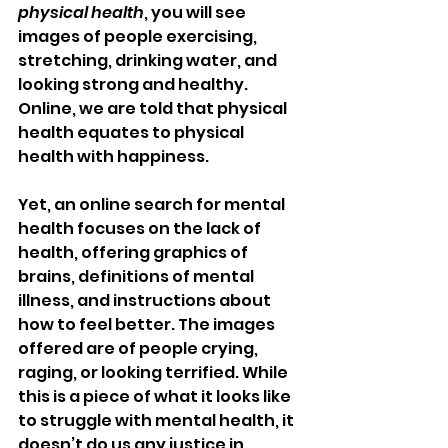
physical health
, you will see 
images of people exercising, 
stretching, drinking water, and 
looking strong and healthy. 
Online, we are told that physical 
health equates to physical 
health with happiness. 
Yet, an online search for mental 
health focuses on the lack of 
health, offering graphics of 
brains, definitions of mental 
illness, and instructions about 
how to feel better. The images 
offered are of people crying, 
raging, or looking terrified. While 
this is a piece of what it looks like 
to struggle with mental health, it 
doesn’t do us any justice in 