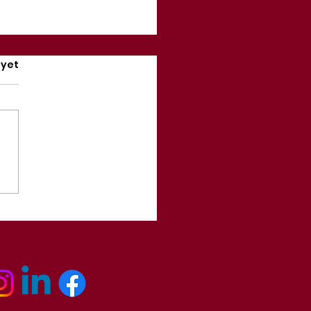
rs.
 yet
ually, Mindset is NOT
rything