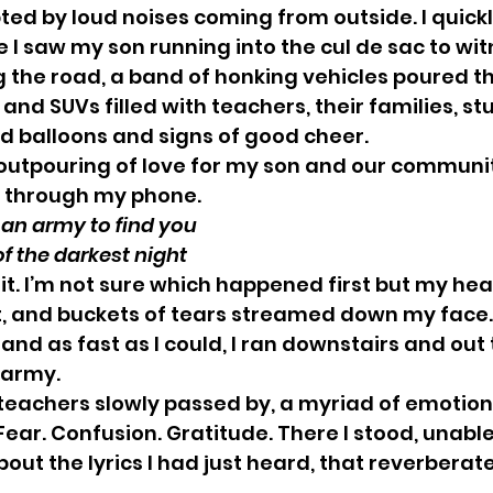
ed by loud noises coming from outside. I quickl
I saw my son running into the cul de sac to wit
 the road, a band of honking vehicles poured t
 and SUVs filled with teachers, their families, st
d balloons and signs of good cheer. 
outpouring of love for my son and our communit
y through my phone.
end out an army to find you
ddle of the darkest night
t it. I’m not sure which happened first but my he
, and buckets of tears streamed down my face.
and as fast as I could, I ran downstairs and out 
 army. 
teachers slowly passed by, a myriad of emotion
 Fear. Confusion. Gratitude. There I stood, unable
bout the lyrics I had just heard, that reverberat