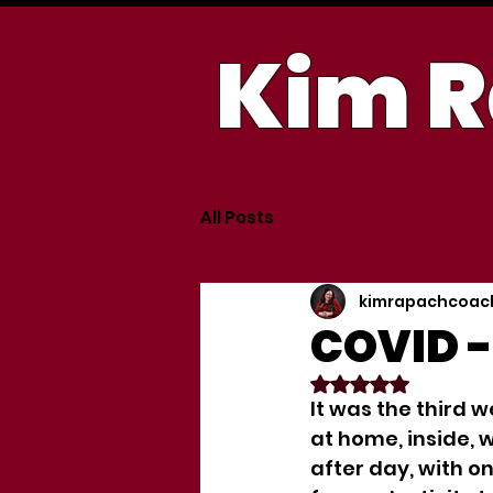
Kim R
All Posts
kimrapachcoac
COVID -
Rated NaN out of
It was the third w
at home, inside, 
after day, with o