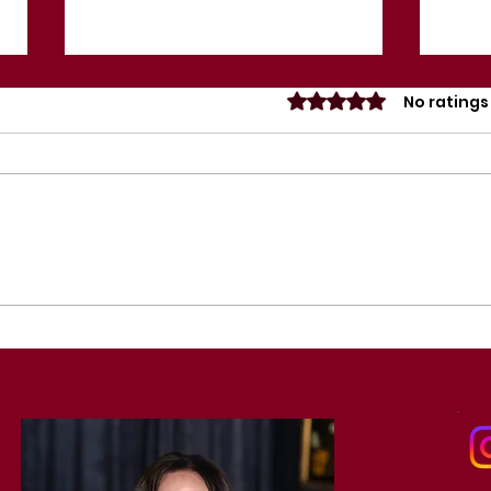
Rated 0 out of 5 sta
No ratings
Importance of Mental
Act
Wellness in the
Eve
Entertainment Industry