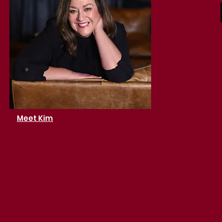
Meet Kim