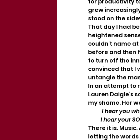
for productivity 
grew increasingly 
stood on the sidew
That day I had bee
heightened sense 
couldn't name at 
before and then 
to turn off the i
convinced that I 
untangle the mass
In an attempt to 
Lauren Daigle’s so
my shame. Her wo
           I hea
          I hear yo
There it is. Music
letting the words