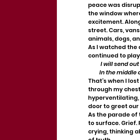
peace was disrupt
the window where 
excitement. Along
street. Cars, vans
animals, dogs, an
As I watched the 
continued to pla
          I will s
         In the mi
That’s when I los
through my chest
hyperventilating, 
door to greet our
As the parade of 
to surface. Grief.
crying, thinking a
of truth.