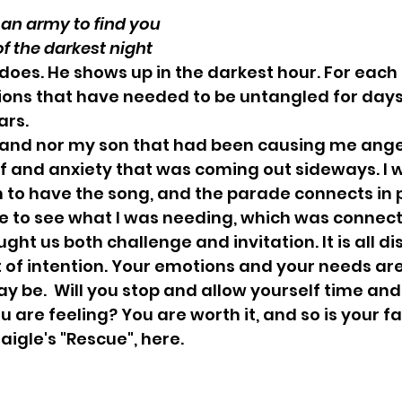
end out an army to find you
ddle of the darkest night
does. He shows up in the darkest hour. For each o
ions that have needed to be untangled for days
ars.
band nor my son that had been causing me anger
f and anxiety that was coming out sideways. I 
to have the song, and the parade connects in p
e to see what I was needing, which was connect
ht us both challenge and invitation. It is all di
t of intention. Your emotions and your needs are 
 be.  Will you stop and allow yourself time and
 are feeling? You are worth it, and so is your fa
aigle's "Rescue", here.