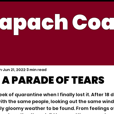
apach Co
h
Jun 21, 2022
3 min read
 A PARADE OF TEARS
 5 stars.
eek of quarantine when I finally lost it. After 18 
with the same people, looking out the same win
nly gloomy weather to be found. From feelings o