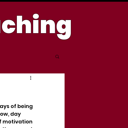
aching
days of being 
dow, day 
f motivation 