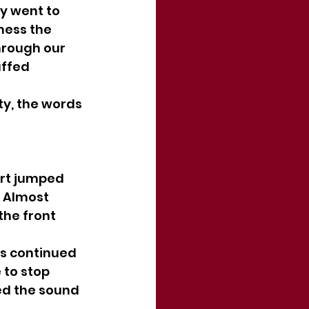
y went to 
ness the 
hrough our 
uffed 
y, the words 
art jumped 
 Almost 
the front 
s continued 
 to stop 
ed the sound 