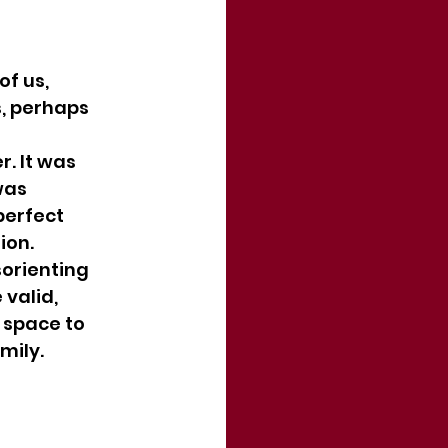
f us, 
, perhaps 
. It was 
was 
erfect 
ion.
sorienting 
valid, 
 space to 
mily.