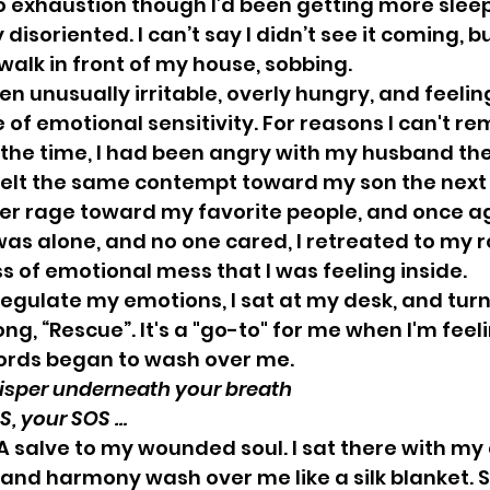
to exhaustion though I’d been getting more sleep 
disoriented. I can’t say I didn’t see it coming, bu
alk in front of my house, sobbing.  
n unusually irritable, overly hungry, and feelin
of emotional sensitivity. For reasons I can't r
the time, I had been angry with my husband the
felt the same contempt toward my son the next 
nner rage toward my favorite people, and once ag
was alone, and no one cared, I retreated to my 
 of emotional mess that I was feeling inside. 
regulate my emotions, I sat at my desk, and tur
ng, “Rescue”. It's a "go-to" for me when I'm feeli
rds began to wash over me. 
r you whisper underneath your breath
ur SOS, your SOS … 
. A salve to my wounded soul. I sat there with my
 and harmony wash over me like a silk blanket. 