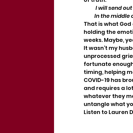
          I will s
         In the mi
That is what God 
holding the emot
weeks. Maybe, ye
It wasn’t my hus
unprocessed grie
fortunate enough 
timing, helping m
COVID-19 has broug
and requires a lo
whatever they may
untangle what you
Listen to Lauren D