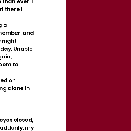
than ever, I 
t there I 
g a 
emember, and 
 night 
day. Unable 
ain, 
room to 
ned on 
ng alone in 
 eyes closed, 
Suddenly, my 