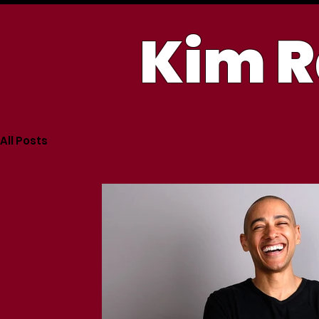
Kim R
All Posts