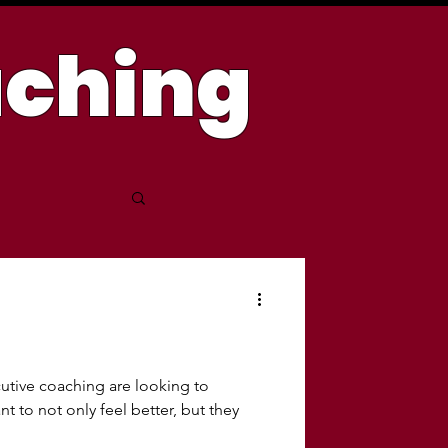
aching
tive coaching are looking to
t to not only feel better, but they