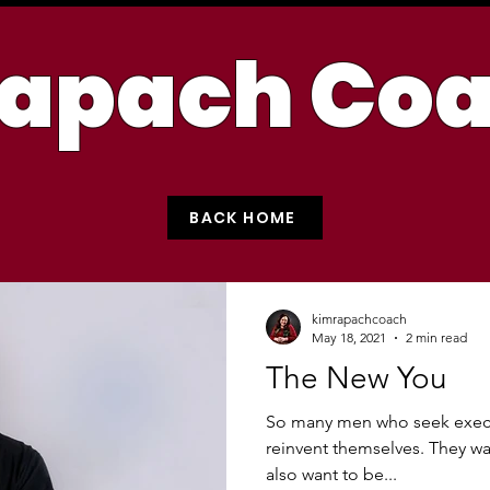
apach Co
BACK HOME
kimrapachcoach
May 18, 2021
2 min read
The New You
So many men who seek execu
reinvent themselves. They wan
also want to be...