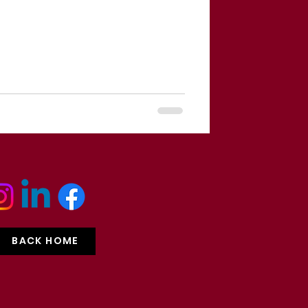
BACK HOME